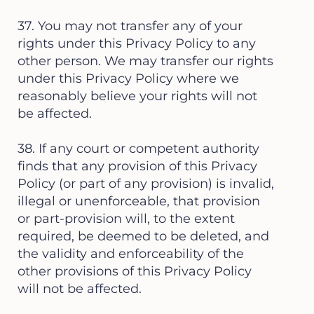
37. You may not transfer any of your
rights under this Privacy Policy to any
other person. We may transfer our rights
under this Privacy Policy where we
reasonably believe your rights will not
be affected.
38. If any court or competent authority
finds that any provision of this Privacy
Policy (or part of any provision) is invalid,
illegal or unenforceable, that provision
or part-provision will, to the extent
required, be deemed to be deleted, and
the validity and enforceability of the
other provisions of this Privacy Policy
will not be affected.