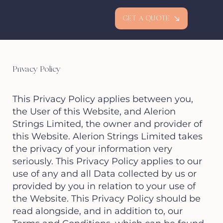
GET A QUOTE
Privacy Policy
This Privacy Policy applies between you,
the User of this Website, and Alerion
Strings Limited, the owner and provider of
this Website. Alerion Strings Limited takes
the privacy of your information very
seriously. This Privacy Policy applies to our
use of any and all Data collected by us or
provided by you in relation to your use of
the Website. This Privacy Policy should be
read alongside, and in addition to, our