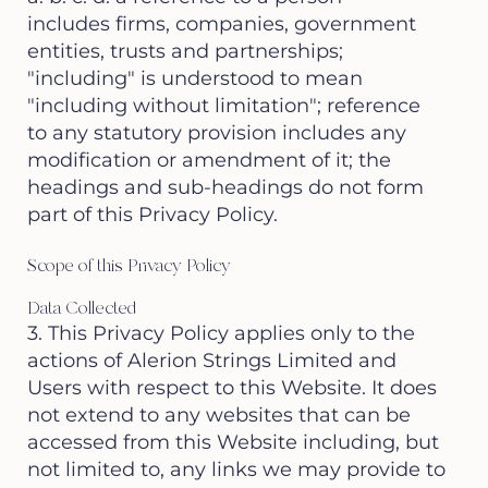
includes firms, companies, government
entities, trusts and partnerships;
"including" is understood to mean
"including without limitation"; reference
to any statutory provision includes any
modification or amendment of it; the
headings and sub-headings do not form
part of this Privacy Policy.
Scope of this Privacy Policy
Data Collected
3. This Privacy Policy applies only to the
actions of Alerion Strings Limited and
Users with respect to this Website. It does
not extend to any websites that can be
accessed from this Website including, but
not limited to, any links we may provide to