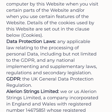
computer by this Website when you visit
certain parts of the Website and/or
when you use certain features of the
Website. Details of the cookies used by
this Website are set out in the clause
below (Cookies).
Data Protection Laws:
any applicable
law relating to the processing of
personal Data, including but not limited
to the GDPR, and any national
implementing and supplementary laws,
regulations and secondary legislation.
GDPR:
the UK General Data Protection
Regulation.
Alerion Strings Limited:
we or us Alerion
Strings Limited, a company incorporated
in England and Wales with registered
number 14675851 whose registered