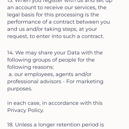
13. When you register with us and set up
an account to receive our services, the
legal basis for this processing is the
performance of a contract between you
and us and/or taking steps, at your
request, to enter into such a contract.
14. We may share your Data with the
following groups of people for the
following reasons:
a. our employees, agents and/or
professional advisors - For marketing
purposes.
in each case, in accordance with this
Privacy Policy.
18. Unless a longer retention period is