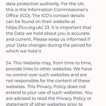
data protection authority. For the UK,
this is the Information Commissioner's
Office (ICO). The ICO's contact details
can be found on their website at
https://ico.org.uk/.
23. It is important that
the Data we hold about you is accurate
and current. Please keep us informed if
your Data changes during the period for
which we hold it
24. This Website may, from time to time,
provide links to other websites. We have
no control over such websites and are
not responsible for the content of these
websites. This Privacy Policy does not
extend to your use of such websites. You
are advised to read the Privacy Policy or
statement of other websites prior to