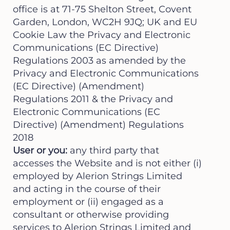
office is at 71-75 Shelton Street, Covent
Garden, London, WC2H 9JQ; UK and EU
Cookie Law the Privacy and Electronic
Communications (EC Directive)
Regulations 2003 as amended by the
Privacy and Electronic Communications
(EC Directive) (Amendment)
Regulations 2011 & the Privacy and
Electronic Communications (EC
Directive) (Amendment) Regulations
2018
User or you:
any third party that
accesses the Website and is not either (i)
employed by Alerion Strings Limited
and acting in the course of their
employment or (ii) engaged as a
consultant or otherwise providing
services to Alerion Strings Limited and