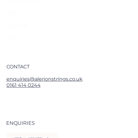
REPERTOIRE
ABOUT US
HEAR US
BLOG
CONTACT
enquiries@alerionstrings.co.uk
0161 414 0244
ENQUIRIES