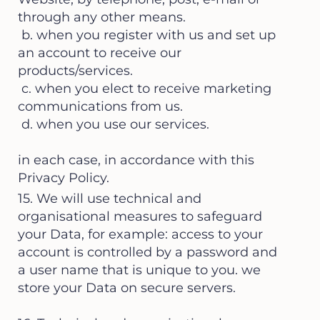
through any other means.
b. when you register with us and set up
an account to receive our
products/services.
c. when you elect to receive marketing
communications from us.
d. when you use our services.
in each case, in accordance with this
Privacy Policy.
15. We will use technical and
organisational measures to safeguard
your Data, for example: access to your
account is controlled by a password and
a user name that is unique to you. we
store your Data on secure servers.