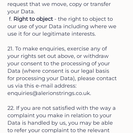
request that we move, copy or transfer
your Data.
f.
Right to object
- the right to object to
our use of your Data including where we
use it for our legitimate interests.
21. To make enquiries, exercise any of
your rights set out above, or withdraw
your consent to the processing of your
Data (where consent is our legal basis
for processing your Data), please contact
us via this e-mail address:
enquiries@alerionstrings.co.uk
.
22. If you are not satisfied with the way a
complaint you make in relation to your
Data is handled by us, you may be able
to refer your complaint to the relevant