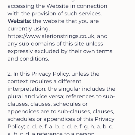
accessing the Website in connection
with the provision of such services.
Website:
the website that you are
currently using,
https://www.alerionstrings.co.uk
, and
any sub-domains of this site unless
expressly excluded by their own terms
and conditions.
2. In this Privacy Policy, unless the
context requires a different
interpretation: the singular includes the
plural and vice versa; references to sub-
clauses, clauses, schedules or
appendices are to sub-clauses, clauses,
schedules or appendices of this Privacy
Policy; c. d. e. f. a. b. c. d. e. f. g. h. a. b. c.
a. b. c. d. a reference to a person