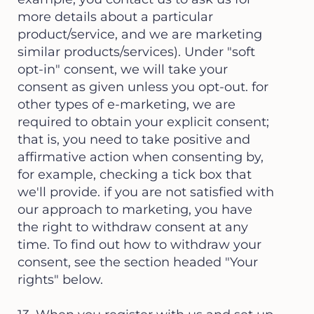
more details about a particular
product/service, and we are marketing
similar products/services). Under "soft
opt-in" consent, we will take your
consent as given unless you opt-out. for
other types of e-marketing, we are
required to obtain your explicit consent;
that is, you need to take positive and
affirmative action when consenting by,
for example, checking a tick box that
we'll provide. if you are not satisfied with
our approach to marketing, you have
the right to withdraw consent at any
time. To find out how to withdraw your
consent, see the section headed "Your
rights" below.