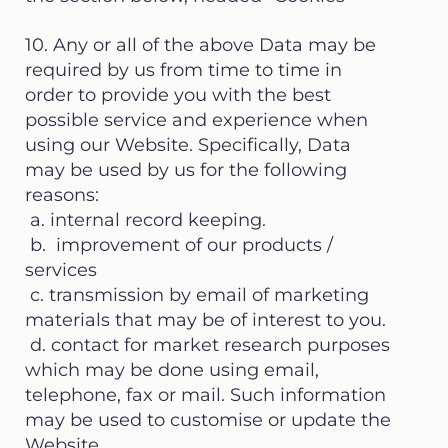
10. Any or all of the above Data may be
required by us from time to time in
order to provide you with the best
possible service and experience when
using our Website. Specifically, Data
may be used by us for the following
reasons:
a. internal record keeping.
b. improvement of our products /
services
c. transmission by email of marketing
materials that may be of interest to you.
d. contact for market research purposes
which may be done using email,
telephone, fax or mail. Such information
may be used to customise or update the
Website