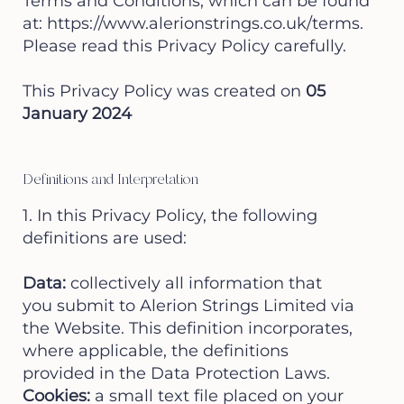
Terms and Conditions, which can be found
at:
https://www.alerionstrings.co.uk/terms.
Please read this Privacy Policy carefully.
This Privacy Policy was created on
05
January 2024
Definitions and Interpretation
1. In this Privacy Policy, the following
definitions are used:
Data:
collectively all information that
you submit to Alerion Strings Limited via
the Website. This definition incorporates,
where applicable, the definitions
provided in the Data Protection Laws.
Cookies:
a small text file placed on your