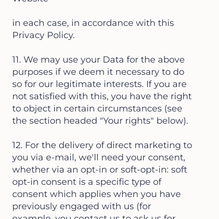
in each case, in accordance with this
Privacy Policy.
11. We may use your Data for the above
purposes if we deem it necessary to do
so for our legitimate interests. If you are
not satisfied with this, you have the right
to object in certain circumstances (see
the section headed "Your rights" below).
12. For the delivery of direct marketing to
you via e-mail, we'll need your consent,
whether via an opt-in or soft-opt-in: soft
opt-in consent is a specific type of
consent which applies when you have
previously engaged with us (for
example, you contact us to ask us for