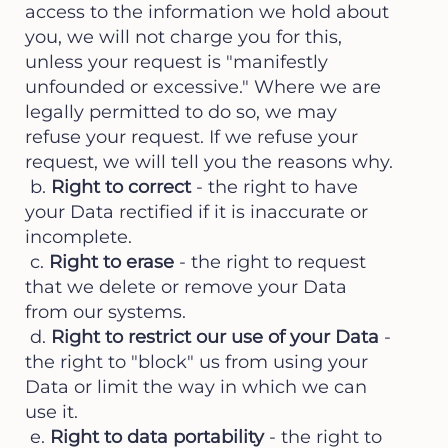
access to the information we hold about
you, we will not charge you for this,
unless your request is "manifestly
unfounded or excessive." Where we are
legally permitted to do so, we may
refuse your request. If we refuse your
request, we will tell you the reasons why.
b.
Right to correct
- the right to have
your Data rectified if it is inaccurate or
incomplete.
c.
Right to erase
- the right to request
that we delete or remove your Data
from our systems.
d.
Right to restrict our use of your Data
-
the right to "block" us from using your
Data or limit the way in which we can
use it.
e.
Right to data portability
- the right to