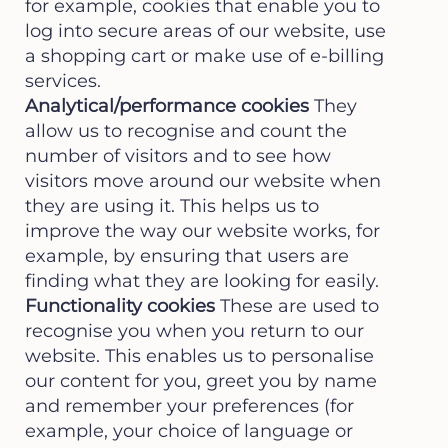
for example, cookies that enable you to
log into secure areas of our website, use
a shopping cart or make use of e-billing
services.
Analytical/performance cookies
They
allow us to recognise and count the
number of visitors and to see how
visitors move around our website when
they are using it. This helps us to
improve the way our website works, for
example, by ensuring that users are
finding what they are looking for easily.
Functionality cookies
These are used to
recognise you when you return to our
website. This enables us to personalise
our content for you, greet you by name
and remember your preferences (for
example, your choice of language or