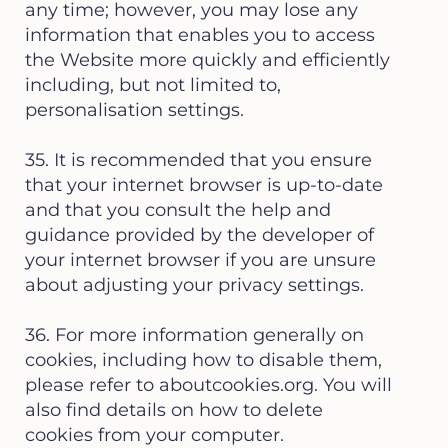
any time; however, you may lose any
information that enables you to access
the Website more quickly and efficiently
including, but not limited to,
personalisation settings.
35. It is recommended that you ensure
that your internet browser is up-to-date
and that you consult the help and
guidance provided by the developer of
your internet browser if you are unsure
about adjusting your privacy settings.
36. For more information generally on
cookies, including how to disable them,
please refer to aboutcookies.org. You will
also find details on how to delete
cookies from your computer.