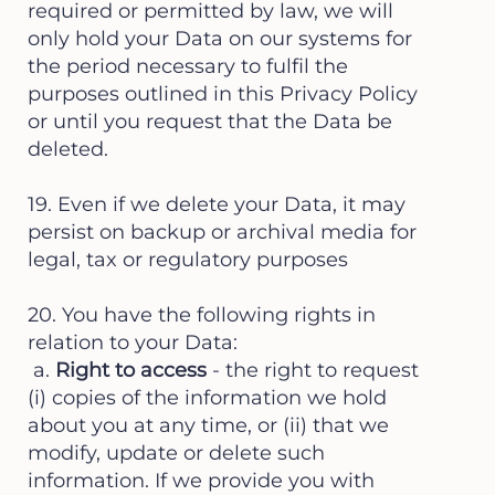
required or permitted by law, we will
only hold your Data on our systems for
the period necessary to fulfil the
purposes outlined in this Privacy Policy
or until you request that the Data be
deleted.
19. Even if we delete your Data, it may
persist on backup or archival media for
legal, tax or regulatory purposes
20. You have the following rights in
relation to your Data:
a.
Right to access
- the right to request
(i) copies of the information we hold
about you at any time, or (ii) that we
modify, update or delete such
information. If we provide you with