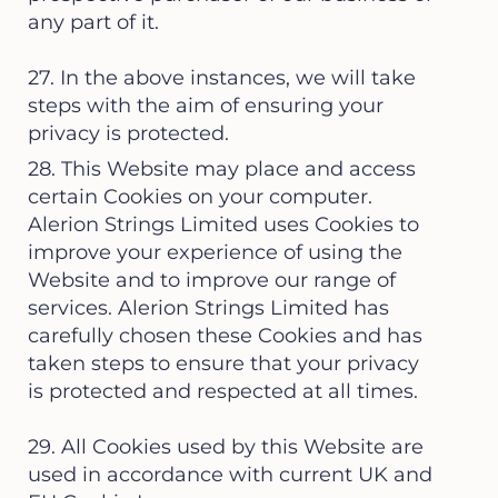
any part of it.
27. In the above instances, we will take
steps with the aim of ensuring your
privacy is protected.
28. This Website may place and access
certain Cookies on your computer.
Alerion Strings Limited uses Cookies to
improve your experience of using the
Website and to improve our range of
services. Alerion Strings Limited has
carefully chosen these Cookies and has
taken steps to ensure that your privacy
is protected and respected at all times.
29. All Cookies used by this Website are
used in accordance with current UK and