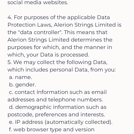
social media websites.
4. For purposes of the applicable Data
Protection Laws, Alerion Strings Limited is
the "data controller". This means that
Alerion Strings Limited determines the
purposes for which, and the manner in
which, your Data is processed.
5. We may collect the following Data,
which includes personal Data, from you:
a. name.
b. gender.
c. contact Information such as email
addresses and telephone numbers.
d. demographic information such as
postcode, preferences and interests.
e. IP address (automatically collected).
f. web browser type and version