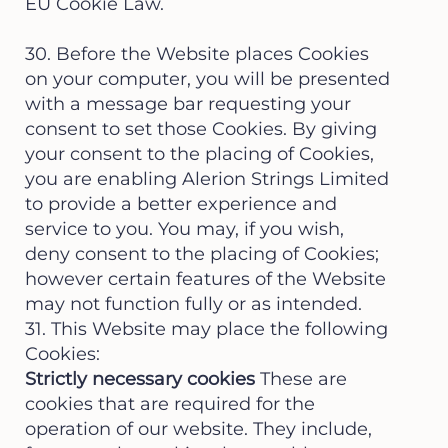
EU Cookie Law.
30. Before the Website places Cookies
on your computer, you will be presented
with a message bar requesting your
consent to set those Cookies. By giving
your consent to the placing of Cookies,
you are enabling Alerion Strings Limited
to provide a better experience and
service to you. You may, if you wish,
deny consent to the placing of Cookies;
however certain features of the Website
may not function fully or as intended.
31. This Website may place the following
Cookies:
Strictly necessary cookies
These are
cookies that are required for the
operation of our website. They include,