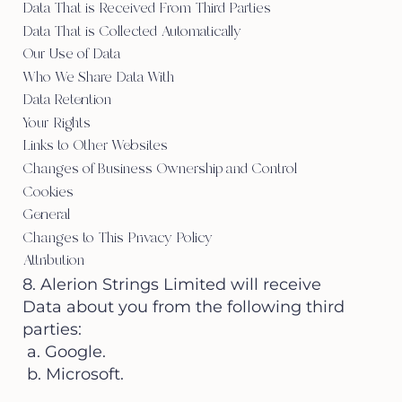
Data That is Received From Third Parties
Data That is Collected Automatically
Our Use of Data
Who We Share Data With
Data Retention
Your Rights
Links to Other Websites
Changes of Business Ownership and Control
Cookies
General
Changes to This Privacy Policy
Attribution
8. Alerion Strings Limited will receive
Data about you from the following third
parties:
a. Google.
b. Microsoft.