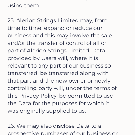
using them.
25. Alerion Strings Limited may, from
time to time, expand or reduce our
business and this may involve the sale
and/or the transfer of control of all or
part of Alerion Strings Limited. Data
provided by Users will, where it is
relevant to any part of our business so
transferred, be transferred along with
that part and the new owner or newly
controlling party will, under the terms of
this Privacy Policy, be permitted to use
the Data for the purposes for which it
was originally supplied to us.
26. We may also disclose Data to a
prospective purchaser of our business or