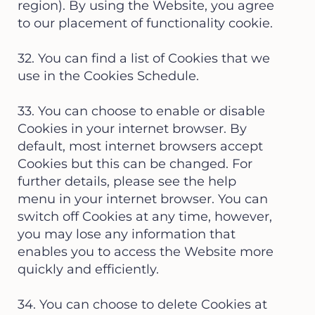
region). By using the Website, you agree
to our placement of functionality cookie.
32. You can find a list of Cookies that we
use in the Cookies Schedule.
33. You can choose to enable or disable
Cookies in your internet browser. By
default, most internet browsers accept
Cookies but this can be changed. For
further details, please see the help
menu in your internet browser. You can
switch off Cookies at any time, however,
you may lose any information that
enables you to access the Website more
quickly and efficiently.
34. You can choose to delete Cookies at