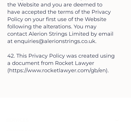
the Website and you are deemed to
have accepted the terms of the Privacy
Policy on your first use of the Website
following the alterations. You may
contact Alerion Strings Limited by email
at
enquiries@alerionstrings.co.uk
.
42. This Privacy Policy was created using
a document from Rocket Lawyer
(
https://www.rocketlawyer.com/gb/en).
SERVICES