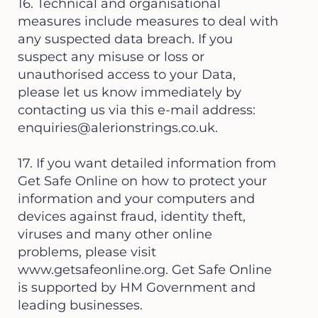
16. Technical and organisational
measures include measures to deal with
any suspected data breach. If you
suspect any misuse or loss or
unauthorised access to your Data,
please let us know immediately by
contacting us via this e-mail address:
enquiries@alerionstrings.co.uk
.
17. If you want detailed information from
Get Safe Online on how to protect your
information and your computers and
devices against fraud, identity theft,
viruses and many other online
problems, please visit
www.getsafeonline.org
. Get Safe Online
is supported by HM Government and
leading businesses.