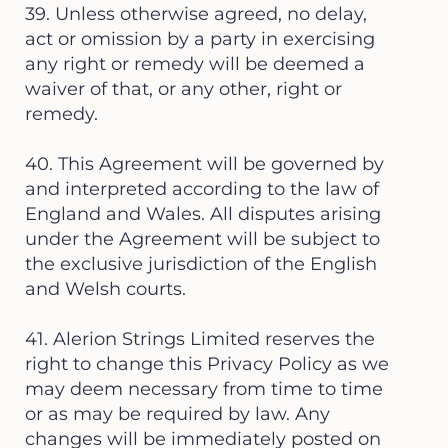
39. Unless otherwise agreed, no delay,
act or omission by a party in exercising
any right or remedy will be deemed a
waiver of that, or any other, right or
remedy.
40. This Agreement will be governed by
and interpreted according to the law of
England and Wales. All disputes arising
under the Agreement will be subject to
the exclusive jurisdiction of the English
and Welsh courts.
41. Alerion Strings Limited reserves the
right to change this Privacy Policy as we
may deem necessary from time to time
or as may be required by law. Any
changes will be immediately posted on