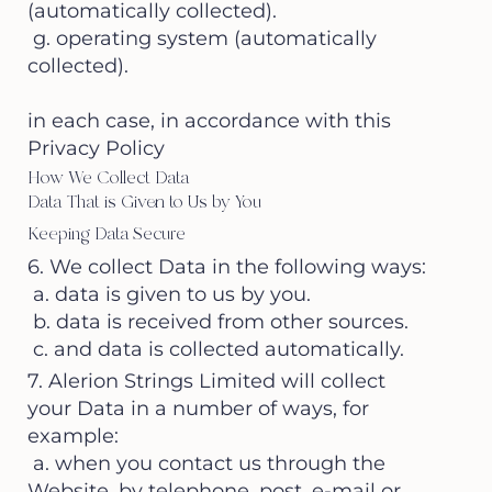
(automatically collected).
g. operating system (automatically
collected).
in each case, in accordance with this
Privacy Policy
How We Collect Data
Data That is Given to Us by You
Keeping Data Secure
6. We collect Data in the following ways:
a. data is given to us by you.
b. data is received from other sources.
c. and data is collected automatically.
7. Alerion Strings Limited will collect
your Data in a number of ways, for
example:
a. when you contact us through the
Website, by telephone, post, e-mail or