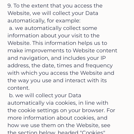
9. To the extent that you access the
Website, we will collect your Data
automatically, for example:
a. we automatically collect some
information about your visit to the
Website. This information helps us to
make improvements to Website content
and navigation, and includes your IP
address, the date, times and frequency
with which you access the Website and
the way you use and interact with its
content.
b. we will collect your Data
automatically via cookies, in line with
the cookie settings on your browser. For
more information about cookies, and
how we use them on the Website, see
the section below, headed "Cookies"