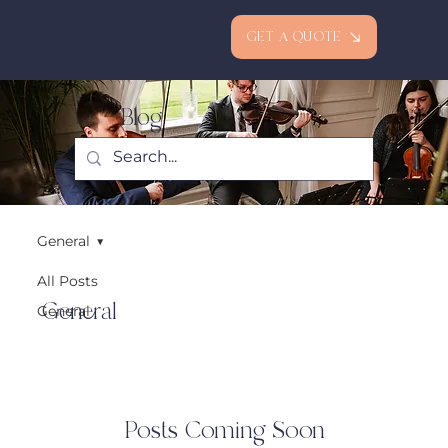
GET A QUOTE
Blog
General
All Posts
General
General
Posts Coming Soon