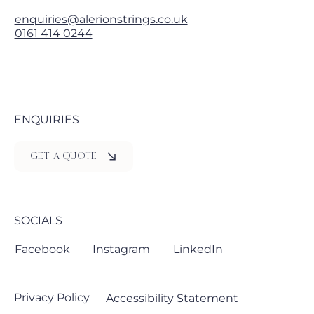
enquiries@alerionstrings.co.uk
0161 414 0244
ENQUIRIES
GET A QUOTE
SOCIALS
Facebook
Instagram
LinkedIn
Privacy Policy
Accessibility Statement