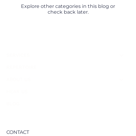
Explore other categories in this blog or
check back later.
SERVICES
REPERTOIRE
ABOUT US
HEAR US
BLOG
CONTACT