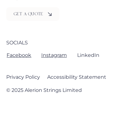
GET A QUOTE
SOCIALS
Facebook
Instagram
LinkedIn
Privacy Policy
Accessibility Statement
© 2025 Alerion Strings Limited