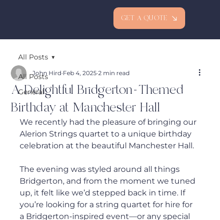
GET A QUOTE
All Posts
John Hird
Feb 4, 2025
2 min read
All Posts
A Delightful Bridgerton-Themed
General
Birthday at Manchester Hall
We recently had the pleasure of bringing our 
Alerion Strings quartet to a unique birthday 
celebration at the beautiful Manchester Hall. 
The evening was styled around all things 
Bridgerton, and from the moment we tuned 
up, it felt like we’d stepped back in time. If 
you’re looking for a string quartet for hire for 
a Bridgerton-inspired event—or any special 