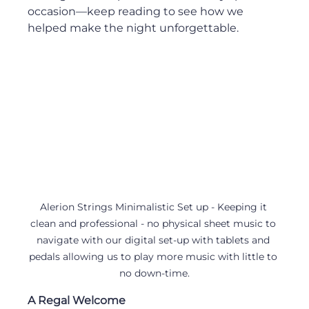
occasion—keep reading to see how we 
helped make the night unforgettable.
Alerion Strings Minimalistic Set up - Keeping it 
clean and professional - no physical sheet music to 
navigate with our digital set-up with tablets and 
pedals allowing us to play more music with little to 
no down-time.
A Regal Welcome