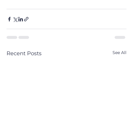
See All
Recent Posts