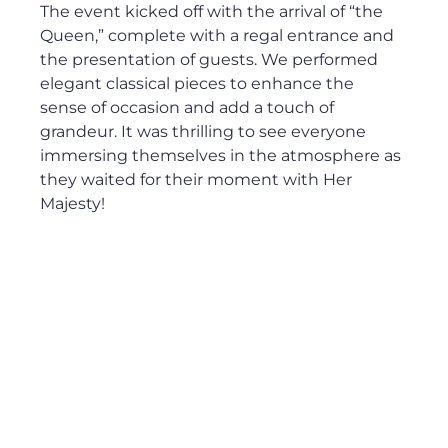
The event kicked off with the arrival of “the 
Queen,” complete with a regal entrance and 
the presentation of guests. We performed 
elegant classical pieces to enhance the 
sense of occasion and add a touch of 
grandeur. It was thrilling to see everyone 
immersing themselves in the atmosphere as 
they waited for their moment with Her 
Majesty!