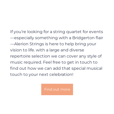
If you’re looking for a string quartet for events
—especially something with a Bridgerton flair
—Alerion Strings is here to help bring your 
vision to life. with a large and diverse 
repertoire selection we can cover any style of 
music required. Feel free to get in touch to 
find out how we can add that special musical 
touch to your next celebration!
Find out more