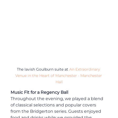
The lavish Goulburn suite at 
An Extraordinary 
Venue in the Heart of Manchester - Manchester 
Hall
Music Fit for a Regency Ball
Throughout the evening, we played a blend 
of classical selections and popular covers 
from the Bridgerton series. Guests enjoyed 
food and drinks while we provided the 