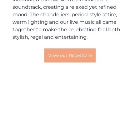
soundtrack, creating a relaxed yet refined 
mood. The chandeliers, period-style attire, 
warm lighting and our live music all came 
together to make the celebration feel both 
stylish, regal and entertaining.
View our Repertoire