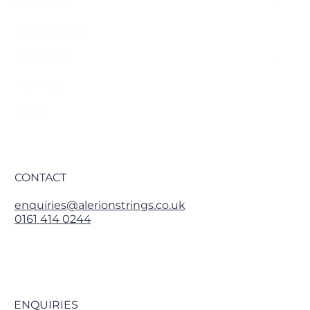
SERVICES
REPERTOIRE
ABOUT US
HEAR US
BLOG
CONTACT
enquiries@alerionstrings.co.uk
0161 414 0244
ENQUIRIES