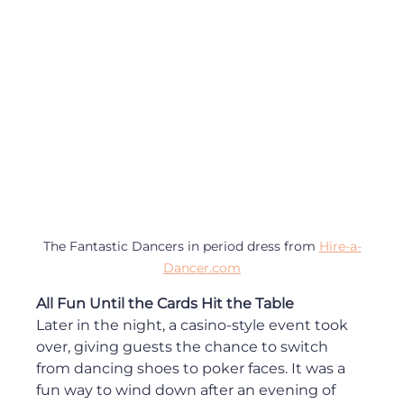
The Fantastic Dancers in period dress from 
Hire-a-
Dancer.com
All Fun Until the Cards Hit the Table
Later in the night, a casino-style event took 
over, giving guests the chance to switch 
from dancing shoes to poker faces. It was a 
fun way to wind down after an evening of 