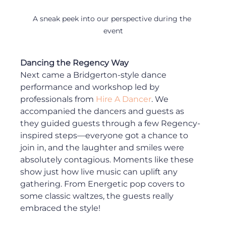
A sneak peek into our perspective during the 
event
Dancing the Regency Way
Next came a Bridgerton-style dance 
performance and workshop led by 
professionals from 
Hire A Dancer
. We 
accompanied the dancers and guests as 
they guided guests through a few Regency-
inspired steps—everyone got a chance to 
join in, and the laughter and smiles were 
absolutely contagious. Moments like these 
show just how live music can uplift any 
gathering. From Energetic pop covers to 
some classic waltzes, the guests really 
embraced the style!