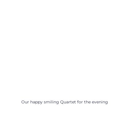
Our happy smiling Quartet for the evening