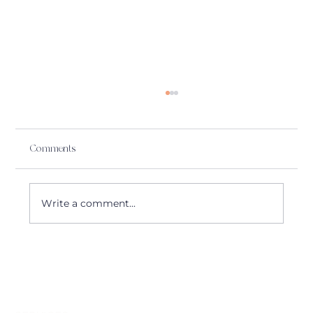
Comments
Write a comment...
🎻 Alerion Strings update| July 2025