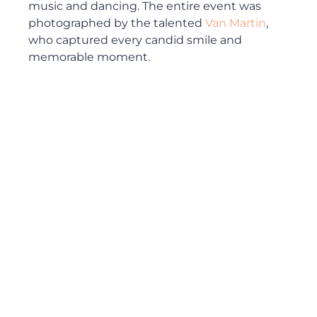
music and dancing. The entire event was 
photographed by the talented 
Van Martin
, 
who captured every candid smile and 
memorable moment.